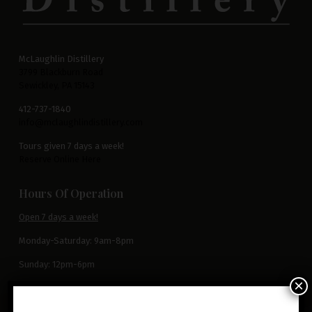
McLaughlin Distillery
3799 Blackburn Road
Sewickley, PA 15143
412-737-1840
info@mclaughlindistillery.com
Tours given 7 days a week!
Reserve Online Here
Hours Of Operation
Open 7 days a week!
Monday-Saturday: 9am-8pm
Sunday: 12pm-6pm
×