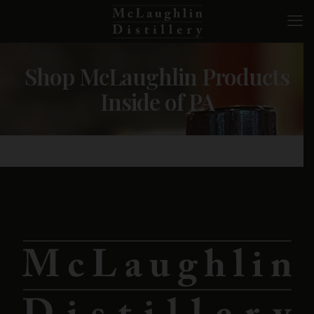
Shop McLaughlin Products
Inside of PA