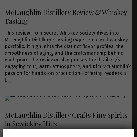
McLaughlin Distillery Review & Whiskey
Tasting
This review from Secret Whiskey Society dives into
McLaughlin Distillery’s tasting experience and whiskey
portfolio. It highlights the distinct flavor profiles, the
smoothness of aging, and the craftsmanship behind
each pour. The reviewer also praises the distillery’s
engaging tour, warm atmosphere, and Kim McLaughlin’s
passion for hands-on production—offering readers a
[…]
McLaughlin Distillery Crafts Fine Spirits
in Sewickley Hills
This Post-Gazette article profiles Kim McLaughlin and