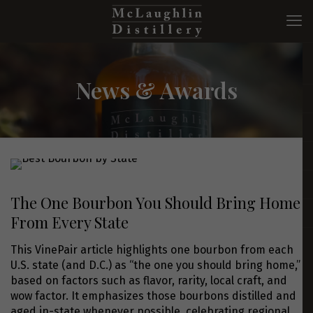
News & Awards
The One Bourbon You Should Bring Home
From Every State
This VinePair article highlights one bourbon from each
U.S. state (and D.C.) as “the one you should bring home,”
based on factors such as flavor, rarity, local craft, and
wow factor. It emphasizes those bourbons distilled and
aged in-state whenever possible, celebrating regional