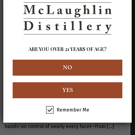
his Sewickley Hills craft distillery, revealing how he
transformed an abandoned party house into a thriving
production space. It highlights his hands-on approach
—milling grain, distilling, aging—and his commitment to
making premium spirits in a rustic, personalized
setting. View the Full Article Here
ARE YOU OVER 21 YEARS OF AGE?
NO
An Ex-Marine Turns Full Time to
Distilling
YES
After serving four years in the U.S. Marine Corps and
two decades as a dairy farmer, Kim McLaughlin turned
his longtime distilling hobby into a full-time career.
Remember Me
When he lost his oil-and-gas job, he embraced the pivot
and opened McLaughlin Distillery. He now maintains
hands-on control of nearly every facet—from
[…]