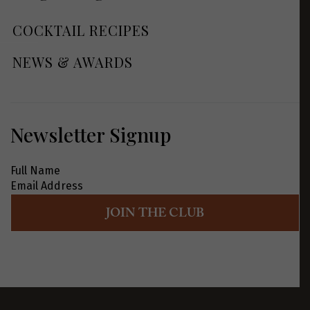
COCKTAIL RECIPES
NEWS & AWARDS
Newsletter Signup
JOIN THE CLUB