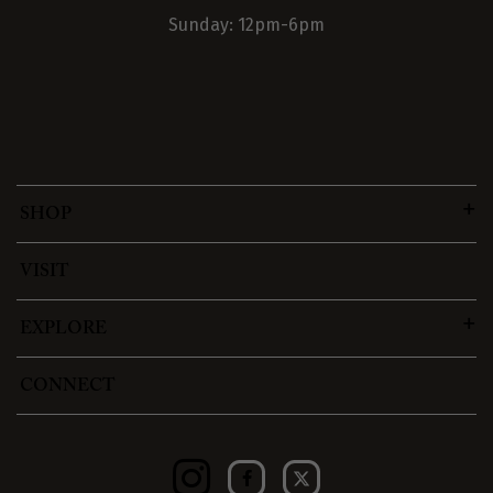
Sunday: 12pm-6pm
SHOP
VISIT
EXPLORE
CONNECT