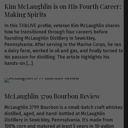
Kim McLaughlin is on His Fourth Career:
Making Spirits
In this TribLIVE profile, veteran Kim McLaughlin shares
how he transitioned through four careers before
founding McLaughlin Distillery in Sewickley,
Pennsylvania. After serving in the Marine Corps, he ran
a dairy farm, worked in oil and gas, and finally turned to
his passion for distilling. The article highlights his
hands-on
[…]
McLaughlin 3799 Bourbon Review
McLaughlin 3799 Bourbon is a small-batch craft whiskey
distilled, aged, and hand-bottled at McLaughlin
Distillery in Sewickley, Pennsylvania. It’s made from
100% corn and matured at least 5 years in 10-gallon