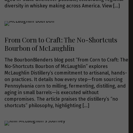
diversity in whiskey making across America. View
[…]
From Corn to Craft: The No-Shortcuts
Bourbon of McLaughlin
The BourbonBlenders blog post “From Corn to Craft: The
No-Shortcuts Bourbon of McLaughlin” explores
McLaughlin Distillery’s commitment to artisanal, hands-
on practices. It details how every step—from sourcing
Pennsylvania corn to milling, fermenting, distilling, and
aging in small barrels—is executed without
compromises. The article praises the distillery’s “no
shortcuts” philosophy, highlighting
[…]