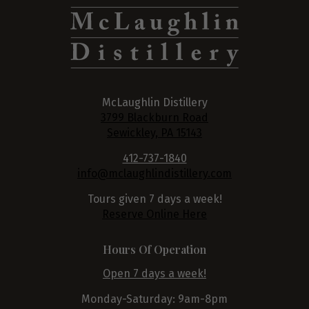
McLaughlin Distillery
3799 Blackburn Road
Sewickley, PA 15143
412-737-1840
info@mclaughlindistillery.com
Tours given 7 days a week!
Reserve Online Here
Hours Of Operation
Open 7 days a week!
Monday-Saturday: 9am-8pm