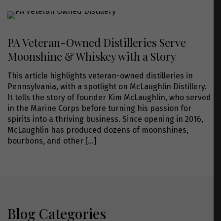
PA Veteran-Owned Distilleries Serve
Moonshine & Whiskey with a Story
This article highlights veteran-owned distilleries in
Pennsylvania, with a spotlight on McLaughlin Distillery.
It tells the story of founder Kim McLaughlin, who served
in the Marine Corps before turning his passion for
spirits into a thriving business. Since opening in 2016,
McLaughlin has produced dozens of moonshines,
bourbons, and other
[…]
Blog Categories