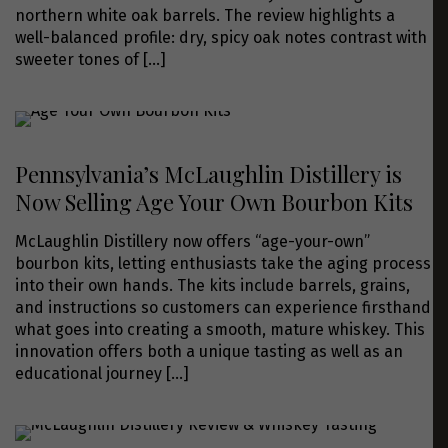
northern white oak barrels. The review highlights a
well-balanced profile: dry, spicy oak notes contrast with
sweeter tones of
[…]
Pennsylvania’s McLaughlin Distillery is
Now Selling Age Your Own Bourbon Kits
McLaughlin Distillery now offers “age-your-own”
bourbon kits, letting enthusiasts take the aging process
into their own hands. The kits include barrels, grains,
and instructions so customers can experience firsthand
what goes into creating a smooth, mature whiskey. This
innovation offers both a unique tasting as well as an
educational journey
[…]