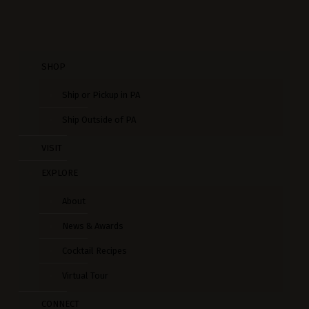
SHOP
Ship or Pickup in PA
Ship Outside of PA
VISIT
EXPLORE
About
News & Awards
Cocktail Recipes
Virtual Tour
CONNECT