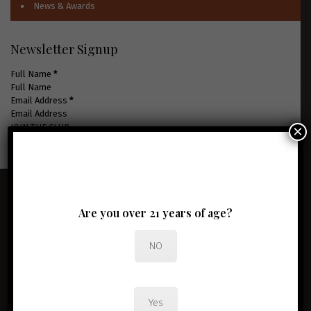
News & Awards
Newsletter Signup
Full Name
*
Email Address
*
×
JOIN THE CLUB
Are you over 21 years of age?
NO
Yes