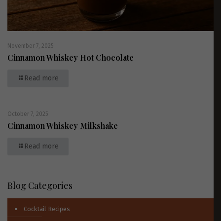
November 7, 2025
Cinnamon Whiskey Hot Chocolate
Read more
October 7, 2025
Cinnamon Whiskey Milkshake
Read more
Blog Categories
Cocktail Recipes