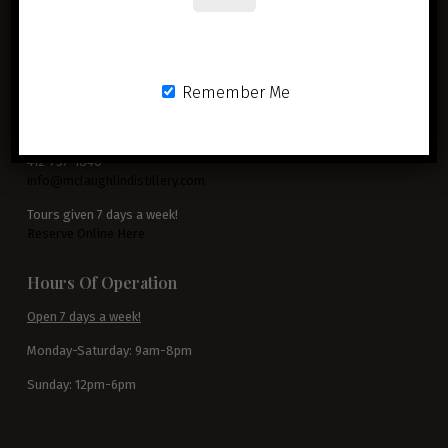
McLaughlin Distillery
Remember Me
3799 Blackburn Road
Sewickley, PA 15143
412-737-1840
info@mclaughlindistillery.com
Tours given 7 days a week!
Reserve Online Here
Hours Of Operation
Open 7 days a week!
Monday-Saturday: 9am-8pm
Sunday: 12pm-6pm