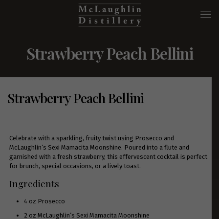
Strawberry Peach Bellini
Strawberry Peach Bellini
Celebrate with a sparkling, fruity twist using Prosecco and
McLaughlin’s Sexi Mamacita Moonshine. Poured into a flute and
garnished with a fresh strawberry, this effervescent cocktail is perfect
for brunch, special occasions, or a lively toast.
Ingredients
4 oz Prosecco
2 oz McLaughlin’s
Sexi Mamacita Moonshine