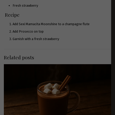
Fresh strawberry
Recipe
Add
Sexi Mamacita Moonshine
to a champagne flute
Add Prosecco on top
Garnish with a fresh strawberry
Related posts