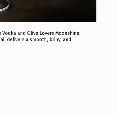
e Vodka and Olive Lovers Moonshine.
ail delivers a smooth, briny, and