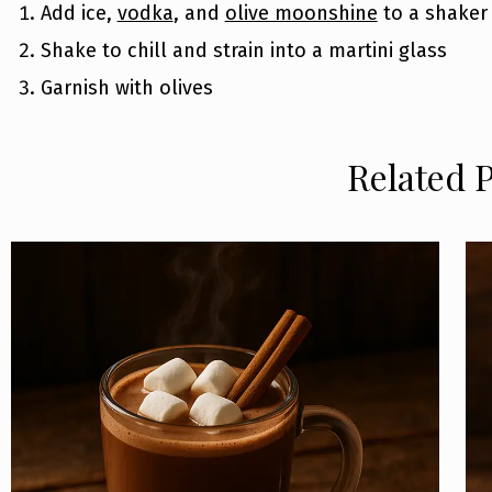
Add ice,
vodka
, and
olive moonshine
to a shaker
Shake to chill and strain into a martini glass
Garnish with olives
Related 