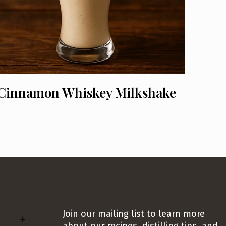
Cinnamon Whiskey Milkshake
Join our mailing list to learn more