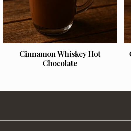
Cinnamon Whiskey Hot
Chocolate