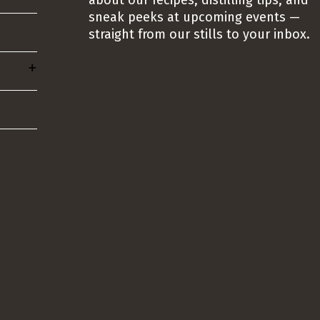
about our recipes, distilling tips, and
sneak peeks at upcoming events —
straight from our stills to your inbox.