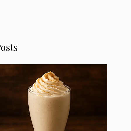
Posts