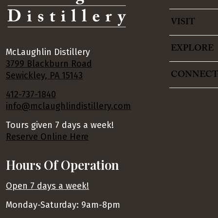
VISIT
EXPLORE
McLaughlin Distillery
3799 Blackburn Road
CONNEC
Sewickley, PA 15143
412-737-1840
info@mclaughlindistillery.com
Tours given 7 days a week!
Reserve Online Here
Hours Of Operation
Open 7 days a week!
Monday-Saturday: 9am-8pm