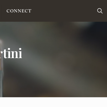
CONNECT
tini