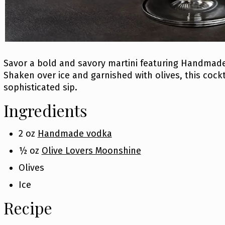
Savor a bold and savory martini featuring Handmad
Shaken over ice and garnished with olives, this cockt
sophisticated sip.
Ingredients
2 oz
Handmade vodka
½ oz
Olive Lovers Moonshine
Olives
Ice
Recipe