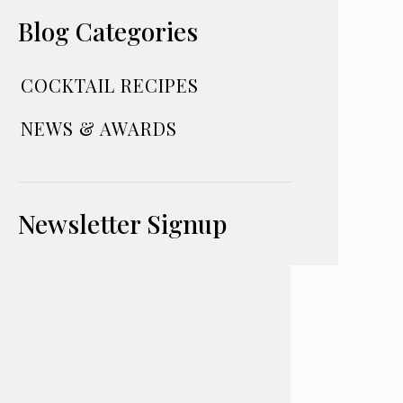
Blog Categories
COCKTAIL RECIPES
NEWS & AWARDS
Newsletter Signup