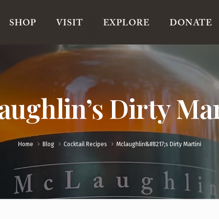
SHOP
VISIT
EXPLORE
DONATE
aughlin’s Dirty Mar
Home
Blog
Cocktail Recipes
Mclaughlin&#8217;s Dirty Martini