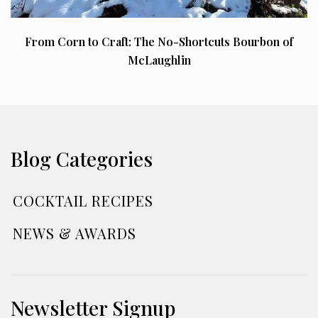
From Corn to Craft: The No-Shortcuts Bourbon of
McLaughlin
Blog Categories
COCKTAIL RECIPES
NEWS & AWARDS
Newsletter Signup