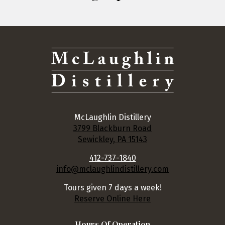
McLaughlin Distillery
3799 Blackburn Road
Sewickley, PA 15143
412-737-1840
info@mclaughlindistillery.com
Tours given 7 days a week!
Reserve Online Here
Hours Of Operation