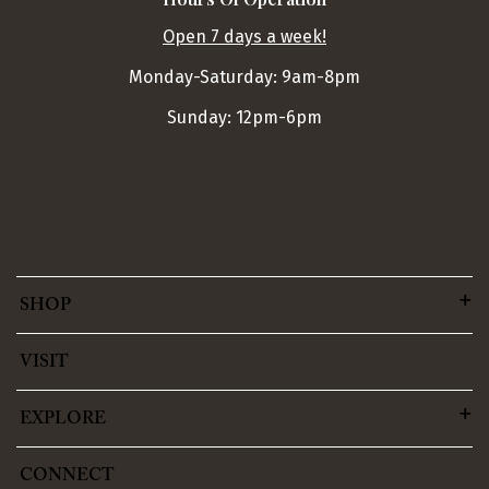
Open 7 days a week!
Monday-Saturday: 9am-8pm
Sunday: 12pm-6pm
SHOP
VISIT
EXPLORE
CONNECT