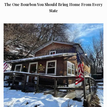
The One Bourbon You Should Bring Home From Every
State