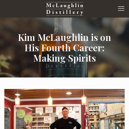
Kim McLaughlin is on
His Fourth Career:
Making Spirits