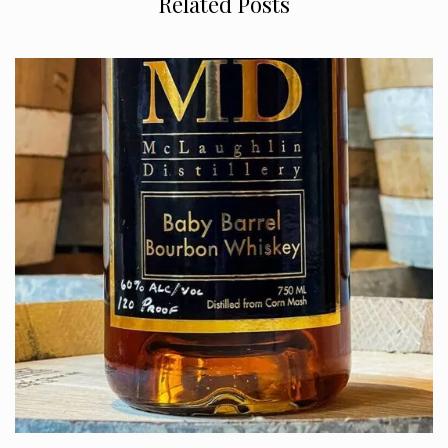
Related Posts