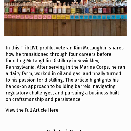
In this TribLIVE profile, veteran Kim McLaughlin shares
how he transitioned through four careers before
founding McLaughlin Distillery in Sewickley,
Pennsylvania. After serving in the Marine Corps, he ran
a dairy farm, worked in oil and gas, and finally turned
to his passion for distilling. The article highlights his
hands-on approach to building barrels, navigating
regulatory challenges, and pursuing a business built
on craftsmanship and persistence.
View the Full Article Here