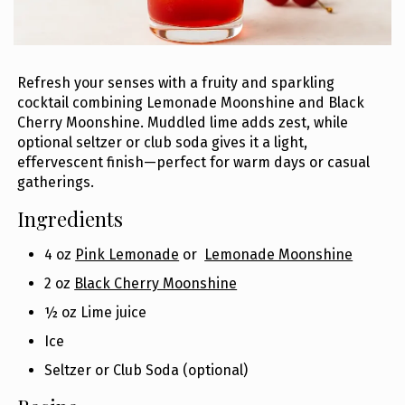
Refresh your senses with a fruity and sparkling
cocktail combining Lemonade Moonshine and Black
Cherry Moonshine. Muddled lime adds zest, while
optional seltzer or club soda gives it a light,
effervescent finish—perfect for warm days or casual
gatherings.
Ingredients
4 oz
Pink Lemonade
or
Lemonade Moonshine
2 oz
Black Cherry Moonshine
½ oz Lime juice
Ice
Seltzer or Club Soda (optional)