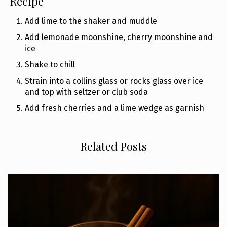
Recipe
Add lime to the shaker and muddle
Add
lemonade moonshine
,
cherry moonshine
and
ice
Shake to chill
Strain into a collins glass or rocks glass over ice
and top with seltzer or club soda
Add fresh cherries and a lime wedge as garnish
Related Posts