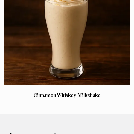
Cinnamon Whiskey Milkshake