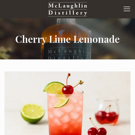
Cherry Lime Lemonade