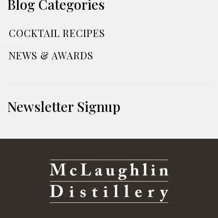
Blog Categories
COCKTAIL RECIPES
NEWS & AWARDS
Newsletter Signup