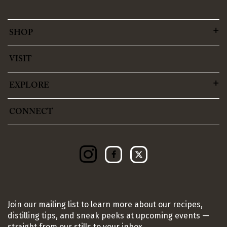
SHOP
VISIT
EXPLORE
CONNECT
Join our mailing list to learn more about our recipes,
distilling tips, and sneak peeks at upcoming events —
straight from our stills to your inbox.