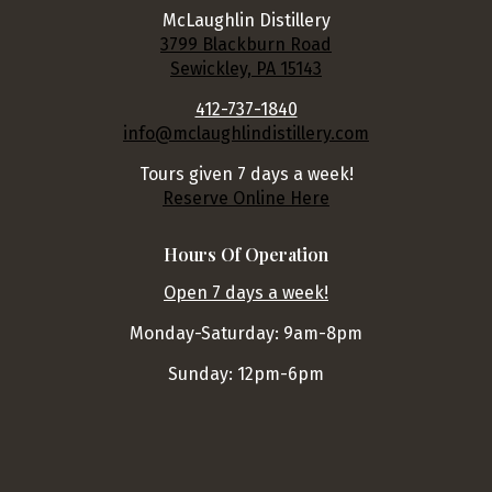
McLaughlin Distillery
3799 Blackburn Road
Sewickley, PA 15143
412-737-1840
info@mclaughlindistillery.com
Tours given 7 days a week!
Reserve Online Here
Hours Of Operation
Open 7 days a week!
Monday-Saturday: 9am-8pm
Sunday: 12pm-6pm