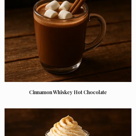
Cinnamon Whiskey Hot Chocolate