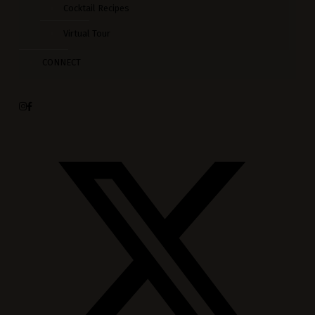
Cocktail Recipes
Virtual Tour
CONNECT