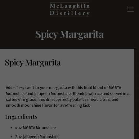
Spicy Margarita
Spicy Margarita
Add a fiery twist to your margarita with this bold blend of MGRTA
Moonshine and Jalapeño Moonshine. Blended with ice and served in a
salted-rim glass, this drink perfectly balances heat, citrus, and
smooth moonshine flavor for a refreshing kick.
Ingredients
4oz
MGRTA Moonshine
2oz
Jalapeno Moonshine