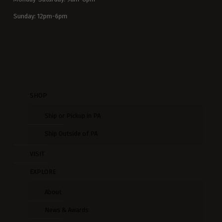
Sunday: 12pm-6pm
SHOP
Ship or Pickup in PA
Ship Outside of PA
VISIT
EXPLORE
About
News & Awards