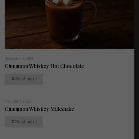
November 7, 2025
Cinnamon Whiskey Hot Chocolate
Read more
October 7, 2025
Cinnamon Whiskey Milkshake
Read more