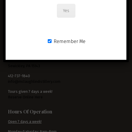
Yes
Remember Me
McLaughlin Distillery
3799 Blackburn Road
Sewickley, PA 15143
412-737-1840
info@mclaughlindistillery.com
Tours given 7 days a week!
Reserve Online Here
Hours Of Operation
Open 7 days a week!
Monday-Saturday: 9am-8pm