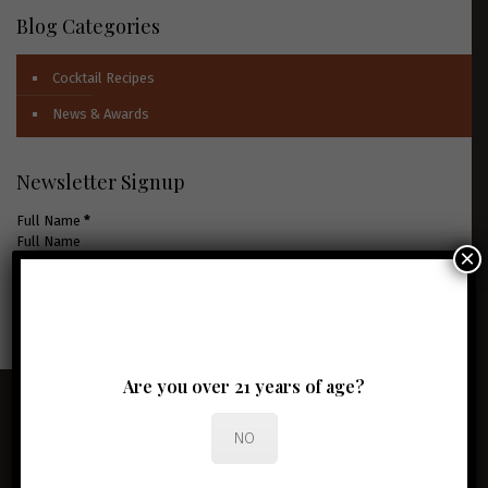
Blog Categories
Cocktail Recipes
News & Awards
Newsletter Signup
Full Name
*
×
Email Address
*
JOIN THE CLUB
Are you over 21 years of age?
NO