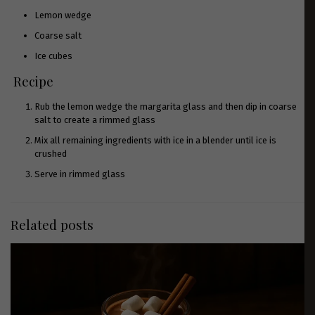
Lemon wedge
Coarse salt
Ice cubes
Recipe
Rub the lemon wedge the margarita glass and then dip in coarse
salt to create a rimmed glass
Mix all remaining ingredients with ice in a blender until ice is
crushed
Serve in rimmed glass
Related posts