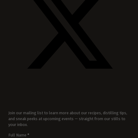
Join our mailing list to learn more about our recipes, distilling tips,
and sneak peeks at upcoming events — straight from our stills to
your inbox.
Full Name
*