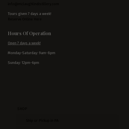
info@mclaughlindistillery.com
Tours given 7 days a week!
Reserve Online Here
Hours Of Operation
Open 7 days a week!
Monday-Saturday: 9am-8pm
Sunday: 12pm-6pm
SHOP
Ship or Pickup in PA