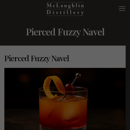
Pierced Fuzzy Navel
Pierced Fuzzy Navel