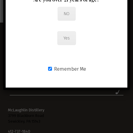
JOIN THE CLUB
NO
Yes
Remember Me
McLaughlin Distillery
3799 Blackburn Road
Sewickley, PA 15143
412-737-1840