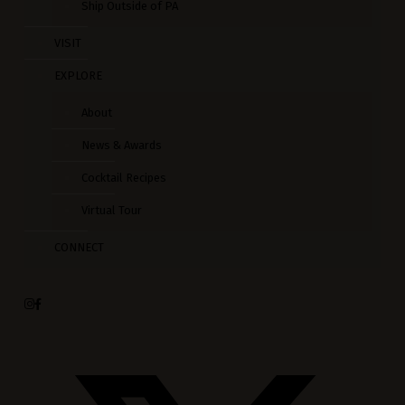
Ship Outside of PA
VISIT
EXPLORE
About
News & Awards
Cocktail Recipes
Virtual Tour
CONNECT