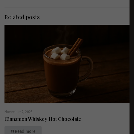
Related posts
November 7, 2025
Cinnamon Whiskey Hot Chocolate
Read more