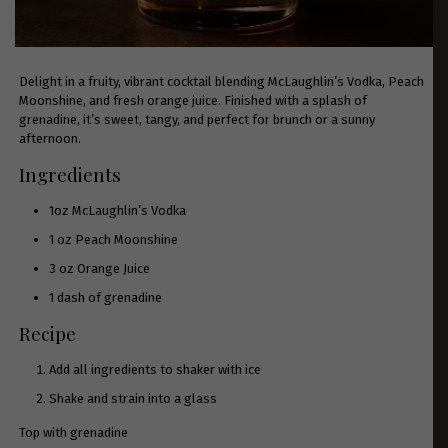
Delight in a fruity, vibrant cocktail blending McLaughlin’s Vodka, Peach
Moonshine, and fresh orange juice. Finished with a splash of
grenadine, it’s sweet, tangy, and perfect for brunch or a sunny
afternoon.
Ingredients
1oz McLaughlin’s Vodka
1 oz
Peach Moonshine
3 oz Orange Juice
1 dash of grenadine
Recipe
Add all ingredients to shaker with ice
Shake and strain into a glass
Top with grenadine