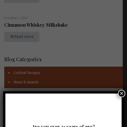
October 7, 2025
Cinnamon Whiskey Milkshake
Read more
Blog Categories
Cocktail Recipes
News & Awards
×
Newsletter Signup
Full Name
*
Email Address
*
Are you over 21 years of age?