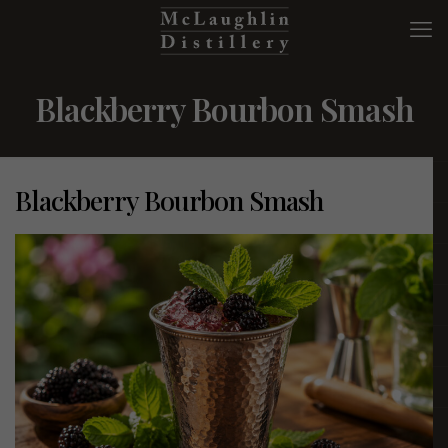
Blackberry Bourbon Smash
Blackberry Bourbon Smash