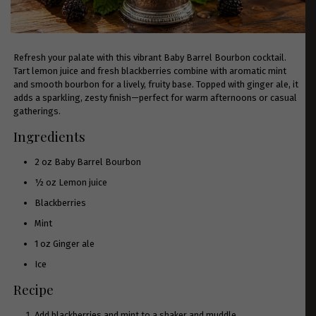
Refresh your palate with this vibrant Baby Barrel Bourbon cocktail.
Tart lemon juice and fresh blackberries combine with aromatic mint
and smooth bourbon for a lively, fruity base. Topped with ginger ale, it
adds a sparkling, zesty finish—perfect for warm afternoons or casual
gatherings.
Ingredients
2 oz
Baby Barrel Bourbon
½ oz Lemon juice
Blackberries
Mint
1 oz Ginger ale
Ice
Recipe
Add blackberries and mint to a shaker and muddle