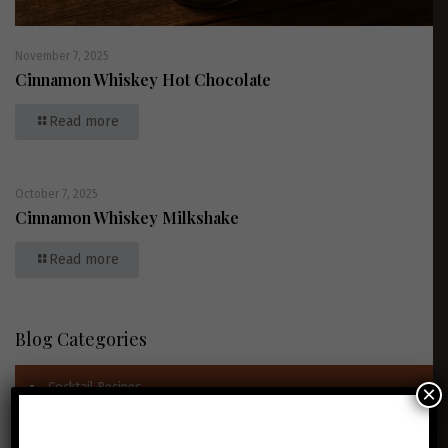
November 7, 2025
Cinnamon Whiskey Hot Chocolate
Read more
October 7, 2025
Cinnamon Whiskey Milkshake
Read more
Blog Categories
Cocktail Recipes
×
News & Awards