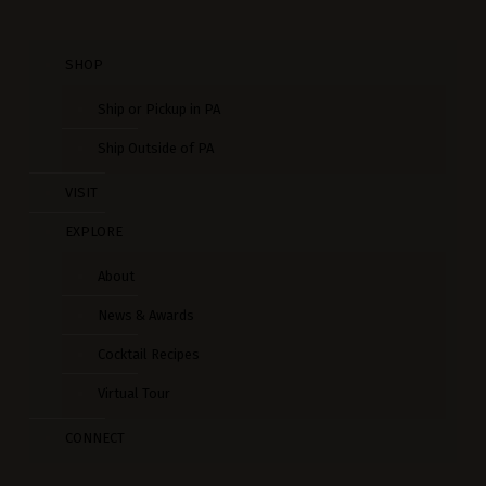
SHOP
Ship or Pickup in PA
Ship Outside of PA
VISIT
EXPLORE
About
News & Awards
Cocktail Recipes
Virtual Tour
CONNECT