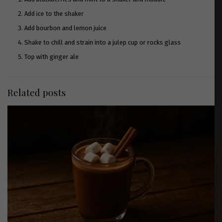
Add ice to the shaker
Add bourbon and lemon juice
Shake to chill and strain into a julep cup or rocks glass
Top with ginger ale
Related posts