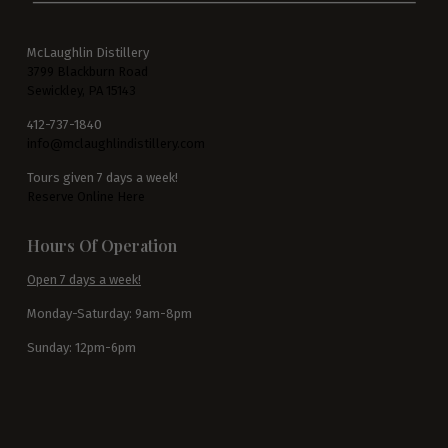
McLaughlin Distillery
3799 Blackburn Road
Sewickley, PA 15143
412-737-1840
info@mclaughlindistillery.com
Tours given 7 days a week!
Reserve Online Here
Hours Of Operation
Open 7 days a week!
Monday-Saturday: 9am-8pm
Sunday: 12pm-6pm