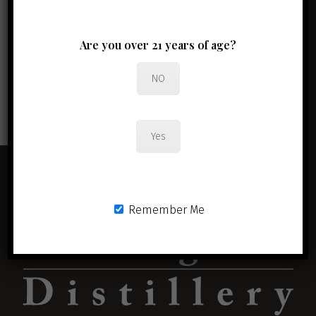
Newsletter Signup
Are you over 21 years of age?
Full Name
*
Email Address
*
NO
JOIN THE CLUB
Yes
Remember Me