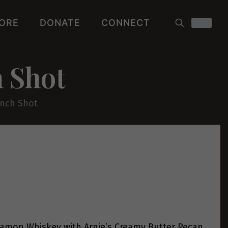
ORE
DONATE
CONNECT
 Shot
nch Shot
amon Whiskey with Arnie’s Creamy Butter Pecan