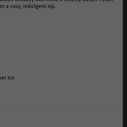
or a cozy, indulgent sip.
er ice