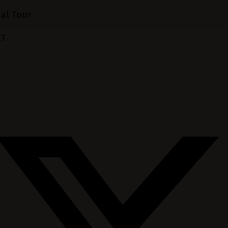
ual Tour
CT