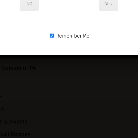
NO
Yes
Remember Me
 or Pickup in PA
 Outside of PA
E
ut
s & Awards
tail Recipes