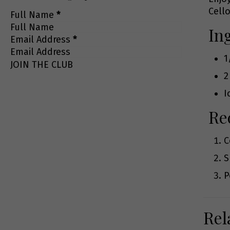
Cello
Full Name
*
In
Email Address
*
1
JOIN THE CLUB
2
I
Re
C
S
P
Rel