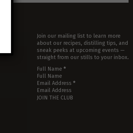
Join our mailing list to learn more
about our recipes, distilling tips, and
sneak peeks at upcoming events —
straight from our stills to your inbox.
Full Name
*
Email Address
*
JOIN THE CLUB