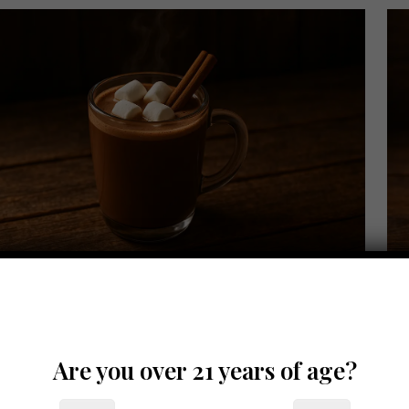
er 7, 2025
Octo
nnamon Whiskey Hot Chocolate
C
Are you over 21 years of age?
Read more