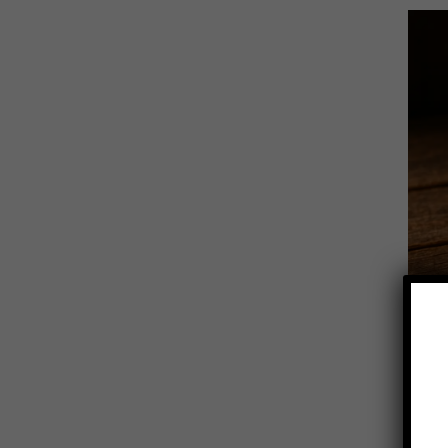
Novemb
Ci