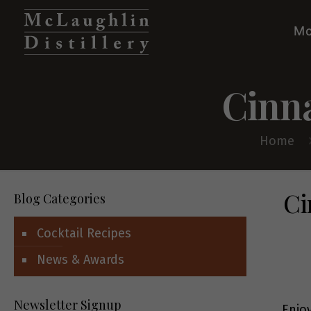
Mc
Cinn
Home
Ci
Blog Categories
Cocktail Recipes
News & Awards
Newsletter Signup
Enjo