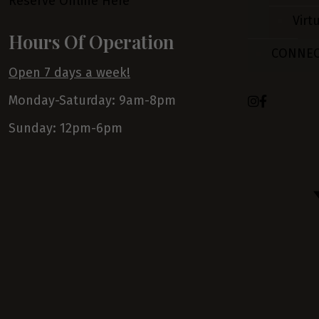
Reserve Online Here
Virt
Hours Of Operation
CONNE
Open 7 days a week!
Monday-Saturday: 9am-8pm
Sunday: 12pm-6pm