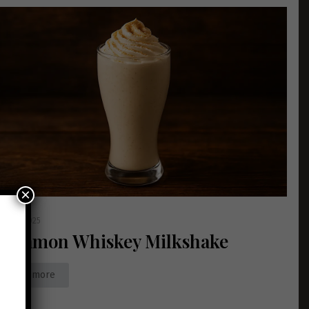
×
ber 7, 2025
innamon Whiskey Milkshake
Read more