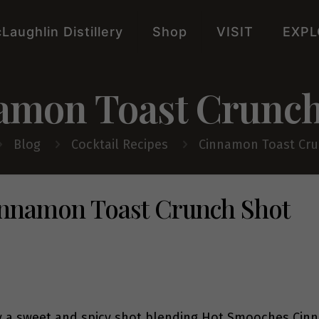
Laughlin Distillery
Shop
VISIT
EXPL
amon Toast Crunch
Blog
Cocktail Recipes
Cinnamon Toast Cru
nnamon Toast Crunch Shot
y a sweet and spicy shot blending Hot Smooches Cinn