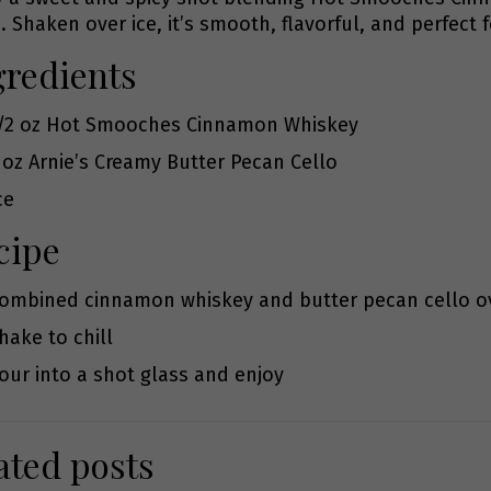
. Shaken over ice, it’s smooth, flavorful, and perfect f
gredients
/2 oz
Hot Smooches Cinnamon Whiskey
 oz
Arnie’s Creamy Butter Pecan Cello
ce
cipe
ombined cinnamon whiskey and butter pecan cello ov
hake to chill
our into a shot glass and enjoy
ated posts