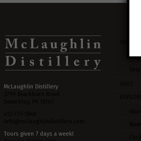
SHOP
Ship
Ship
VISIT
McLaughlin Distillery
3799 Blackburn Road
EXPLOR
Sewickley, PA 15143
Abo
412-737-1840
info@mclaughlindistillery.com
New
Tours given 7 days a week!
Cock