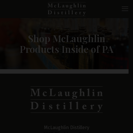
Shop McLaughlin
Products Inside of PA
McLaughlin Distillery