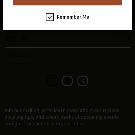
SHOP
Remember Me
VISIT
EXPLORE
CONNECT
Join our mailing list to learn more about our recipes,
distilling tips, and sneak peeks at upcoming events —
straight from our stills to your inbox.