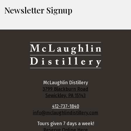
Newsletter Signup
McLaughlin Distillery
3799 Blackburn Road
Sewickley, PA 15143
412-737-1840
info@mclaughlindistillery.com
Tours given 7 days a week!
Reserve Online Here