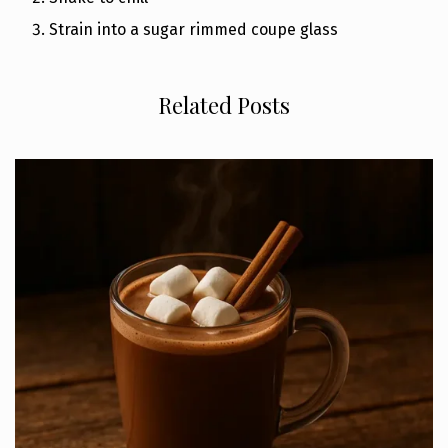
Strain into a sugar rimmed coupe glass
Related Posts