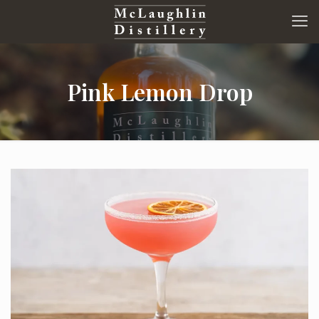
Pink Lemon Drop