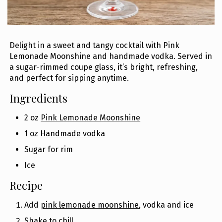
Delight in a sweet and tangy cocktail with Pink
Lemonade Moonshine and handmade vodka. Served in
a sugar-rimmed coupe glass, it’s bright, refreshing,
and perfect for sipping anytime.
Ingredients
2 oz
Pink Lemonade Moonshine
1 oz
Handmade vodka
Sugar for rim
Ice
Recipe
Add
pink lemonade moonshine
, vodka and ice
Shake to chill