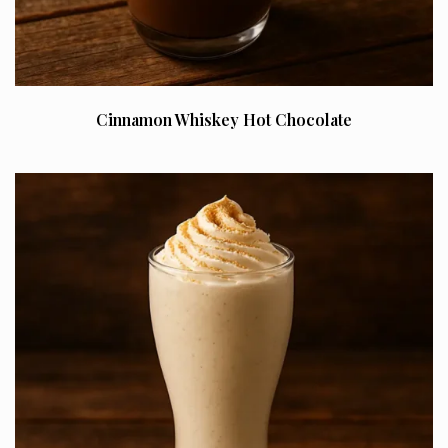
Cinnamon Whiskey Hot Chocolate