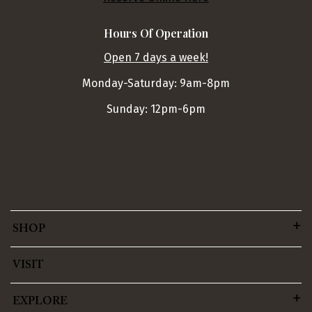
Hours Of Operation
Open 7 days a week!
Monday-Saturday: 9am-8pm
Sunday: 12pm-6pm
SHOP
VISIT
EXPLORE