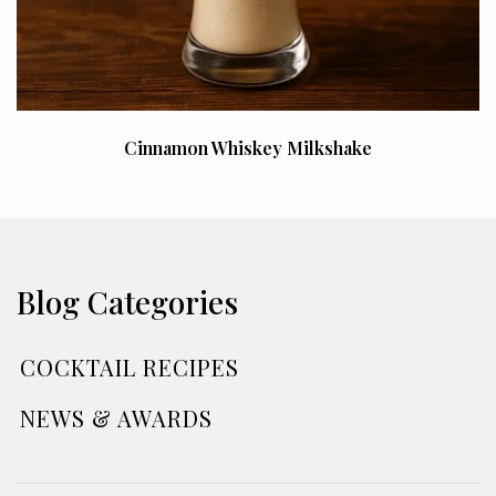
Cinnamon Whiskey Milkshake
Blog Categories
COCKTAIL RECIPES
NEWS & AWARDS