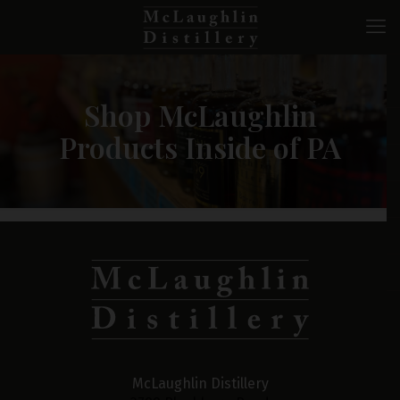
Shop McLaughlin
Products Inside of PA
McLaughlin Distillery