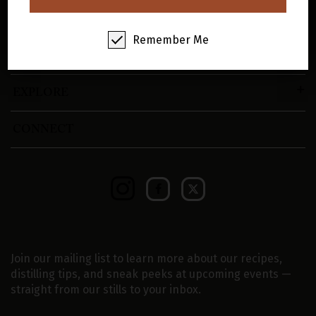
SHOP
Remember Me
VISIT
EXPLORE
CONNECT
Join our mailing list to learn more about our recipes,
distilling tips, and sneak peeks at upcoming events —
straight from our stills to your inbox.